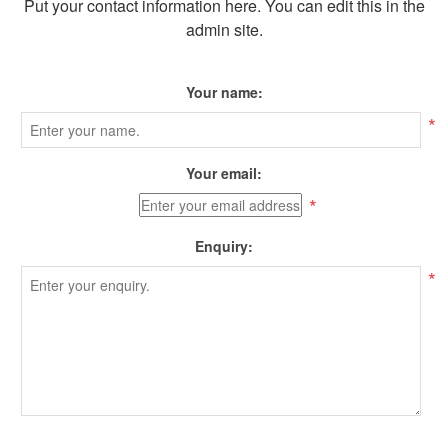
Put your contact information here. You can edit this in the
admin site.
Your name:
*
Your email:
*
Enquiry:
*