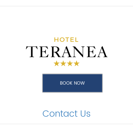
Contact Us