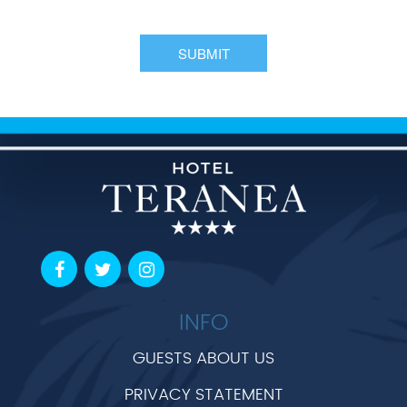
INFO
GUESTS ABOUT US
PRIVACY STATEMENT