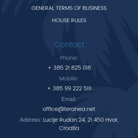
GENERAL TERMS OF BUSINESS
HOUSE RULES
Contact
Phone:
+ 385 21 825 018
Mobile:
+ 385 99 222 5111
Email:
office@teranea.net
Address:
Lucije Rudan 24, 21 450 Hvar,
Croatia